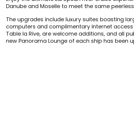
Danube and Moselle to meet the same peerless 
The upgrades include luxury suites boasting lar
computers and complimentary internet access 
Table la Rive, are welcome additions, and all pu
new Panorama Lounge of each ship has been up