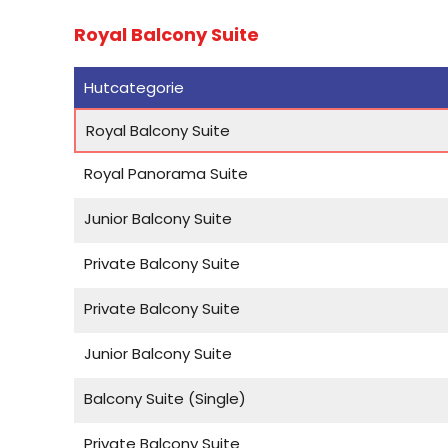
Royal Balcony Suite
Hutcategorie
Royal Balcony Suite
Royal Panorama Suite
Junior Balcony Suite
Private Balcony Suite
Private Balcony Suite
Junior Balcony Suite
Balcony Suite (Single)
Private Balcony Suite