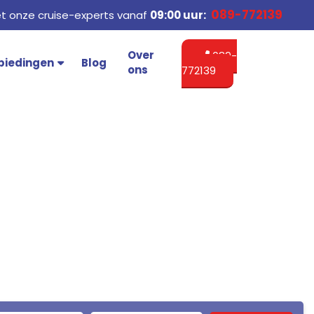
089-772139
 onze cruise-experts vanaf
09:00 uur:
Over
089-
biedingen
Blog
ons
772139