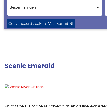
Bestemmingen
Geavanceerd zoeken
Vaar vanuit NL
Scenic Emerald
Enjoy the ultimate European river cruise experie