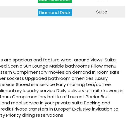
Suite
Diamond Deck
Suite
Jewel Deck
Suite
Jewel Deck
Suite
Diamond Deck
tes are spacious and feature wrap-around views. Suite
Suite
Diamond Deck
 bed Scenic Sun Lounge Marble bathrooms Pillow menu
system Complimentary movies on demand In room safe
Suite
power sockets Upgraded bathroom amenities Luxury
Diamond Deck
 service Shoeshine service Early morning tea/coffee
mentary laundry service Daily delivery of fruit skewers in
Suite
Diamond Deck
fours Complimentary bottle of Laurent Perrier Brut
and meal service in your private suite Packing and
Suite
Diamond Deck
dit Private transfers in Europe* Exclusive invitation to
ty Priority dining reservations
Suite
Suite