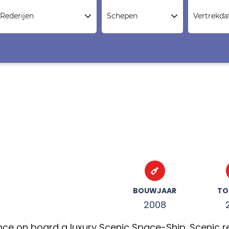
Rederijen
Schepen
Vertrekd
BOUWJAAR
TO
2008
nce on board a luxury Scenic Space-Ship. Scenic rec