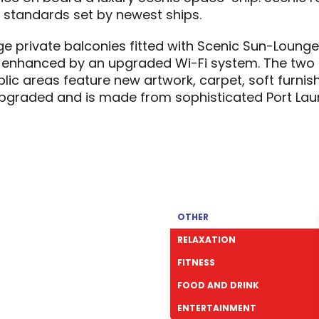
standards set by newest ships.
ge private balconies fitted with Scenic Sun-Loung
enhanced by an upgraded Wi-Fi system. The two n
blic areas feature new artwork, carpet, soft furnish
graded and is made from sophisticated Port Laur
OTHER
RELAXATION
FITNESS
FOOD AND DRINK
ENTERTAINMENT