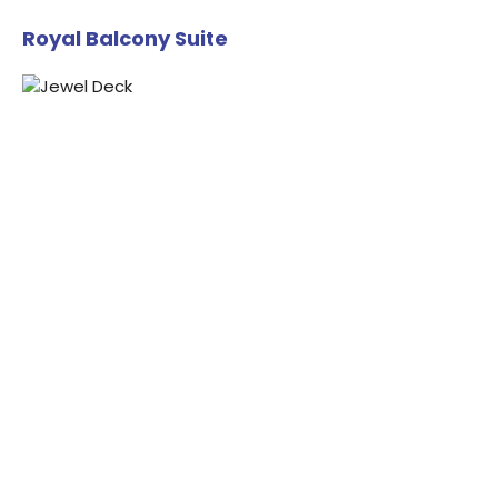
Royal Balcony Suite