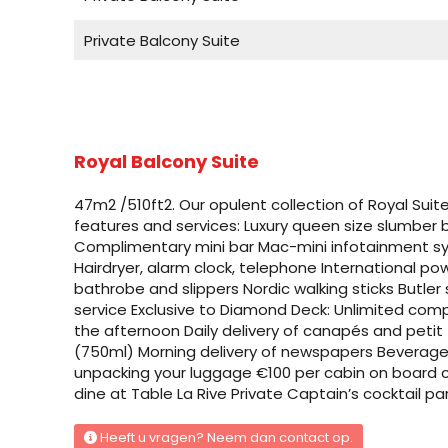
Private Balcony Suite
Standard Suite
Standard Suite
Royal Balcony Suite
Private Balcony Suite
47m2 /510ft2. Our opulent collection of Royal Sui
Private Balcony Suite
features and services: Luxury queen size slumber
Complimentary mini bar Mac-mini infotainment 
Royal Balcony Suite
Hairdryer, alarm clock, telephone International 
bathrobe and slippers Nordic walking sticks Butler
service Exclusive to Diamond Deck: Unlimited compli
Private Balcony Suite
the afternoon Daily delivery of canapés and petit 
(750ml) Morning delivery of newspapers Beverage 
Private Balcony Suite
unpacking your luggage €100 per cabin on board cre
dine at Table La Rive Private Captain’s cocktail par
Private Deluxe Balcony Suite
Heeft u vragen? Neem dan contact op.
Private Deluxe Balcony Suite