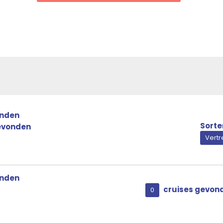
Royal Owner’s Suite
onden
Sorte
evonden
Vert
onden
cruises gevon
0