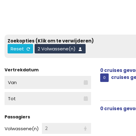
Zoekopties
(Klik om te verwijderen)
Reset
2 Volwassene(n)
Vertrekdatum
0
cruises gev
cruises g
0
Van
Tot
0
cruises gev
Passagiers
Volwassene(n)
2