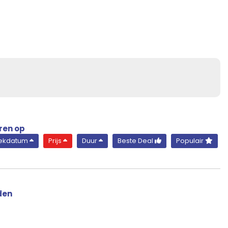
Suite
Diamond Deck
ren op
rekdatum
Prijs
Duur
Beste Deal
Populair
den