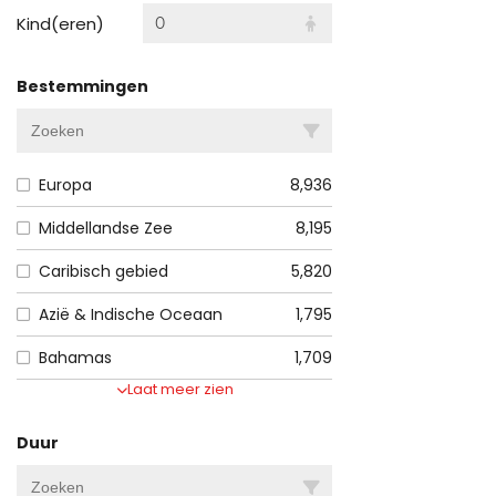
Kind(eren)
0
Bestemmingen
Europa
8,936
Middellandse Zee
8,195
Caribisch gebied
5,820
Azië & Indische Oceaan
1,795
Bahamas
1,709
Laat meer zien
Duur