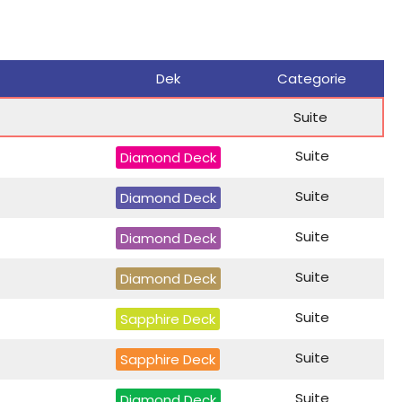
Dek
Categorie
Suite
Suite
Diamond Deck
Suite
Diamond Deck
Suite
Diamond Deck
Suite
Diamond Deck
Suite
Sapphire Deck
Suite
Sapphire Deck
Suite
Diamond Deck