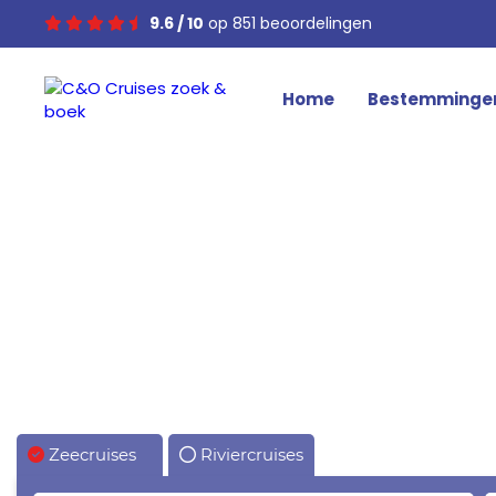
9.6 / 10
op 851 beoordelingen
Home
Bestemminge
Zeecruises
Riviercruises