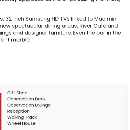
es, 32 inch Samsung HD TVs linked to Mac mini
ew spectacular dining areas, River Café and
ings and designer furniture. Even the bar in the
ent marble.
Gift Shop
Observation Deck
Observation Lounge
Reception
Walking Track
Wheel House