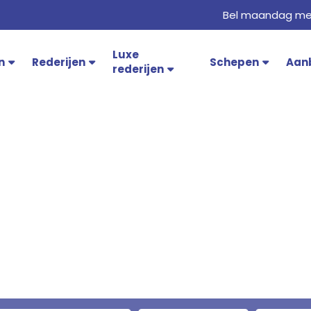
Bel maandag met
Luxe
n
Rederijen
Schepen
Aan
rederijen