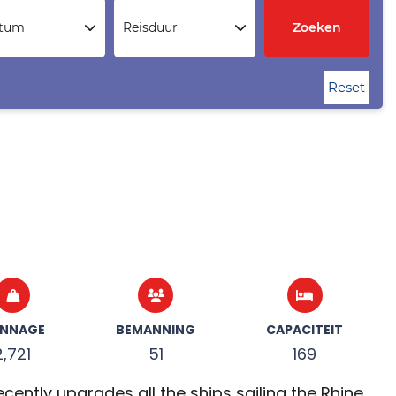
atum
Reisduur
Zoeken
Reset
NNAGE
BEMANNING
CAPACITEIT
2,721
51
169
ently upgrades all the ships sailing the Rhine,